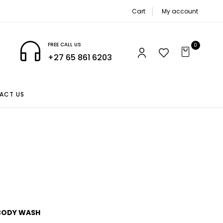
Cart
My account
FREE CALL US
0
+27 65 861 6203
ACT US
BODY WASH
CASTOR OIL