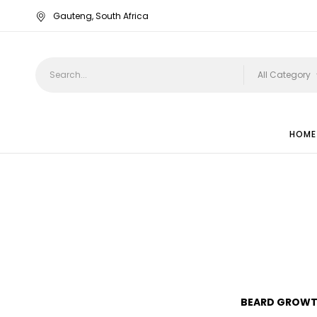
Gauteng, South Africa
All Category
HOME
TISSUE OIL
BEARD GROWT