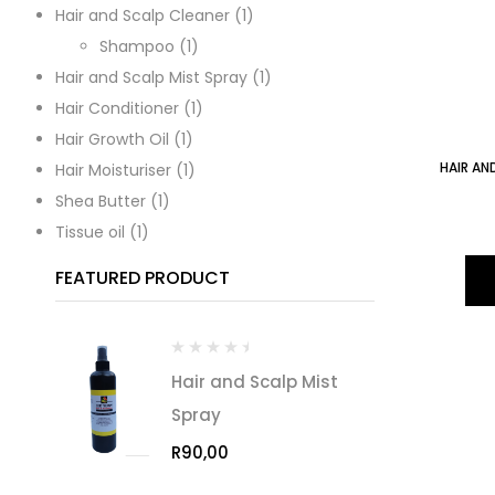
Hair and Scalp Cleaner
1
Shampoo
1
Hair and Scalp Mist Spray
1
Hair Conditioner
1
Hair Growth Oil
1
HAIR AN
Hair Moisturiser
1
Shea Butter
1
Tissue oil
1
FEATURED PRODUCT
Hair and Scalp Mist
Spray
R
90,00