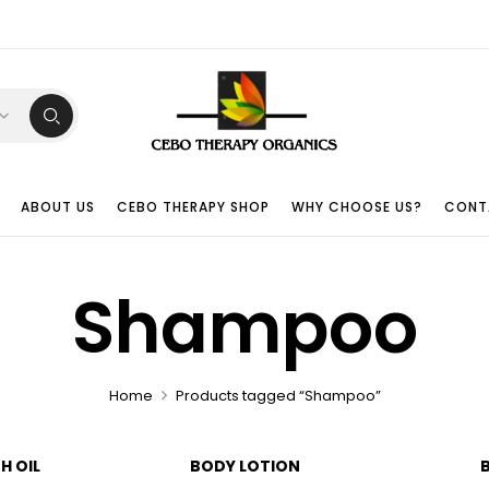
ABOUT US
CEBO THERAPY SHOP
WHY CHOOSE US?
CONT
Shampoo
Home
Products tagged “Shampoo”
H OIL
BODY LOTION