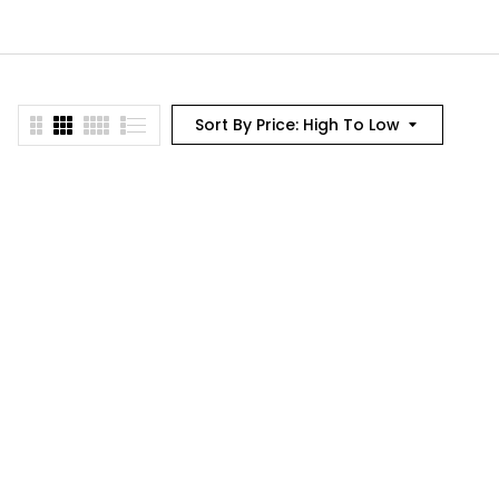
Sort By Price: High To Low