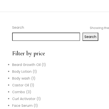
Search
Showing the 
Search
Filter by price
Beard Growth Oil
1
Body Lotion
1
Body wash
1
Castor Oil
1
Combo
3
Curl Activator
1
Face Serum
1