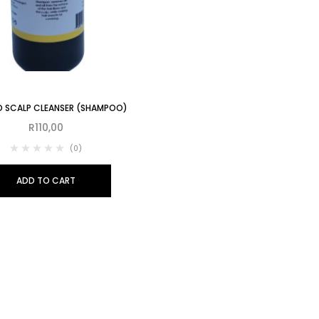
D SCALP CLEANSER (SHAMPOO)
R
110,00
(0)
ADD TO CART