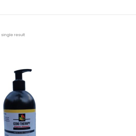
single result