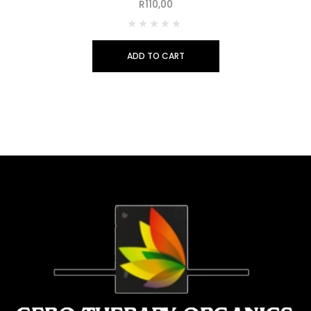
R
110,00
ADD TO CART