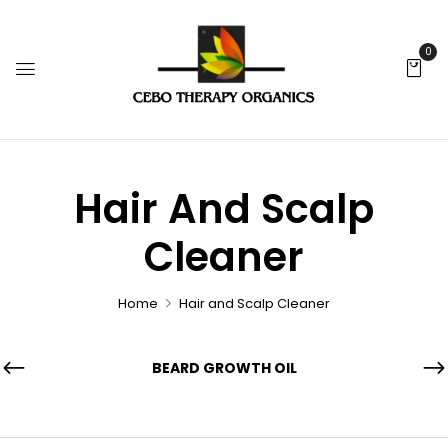
0
Hair And Scalp
Cleaner
Home
Hair and Scalp Cleaner
BEARD GROWTH OIL