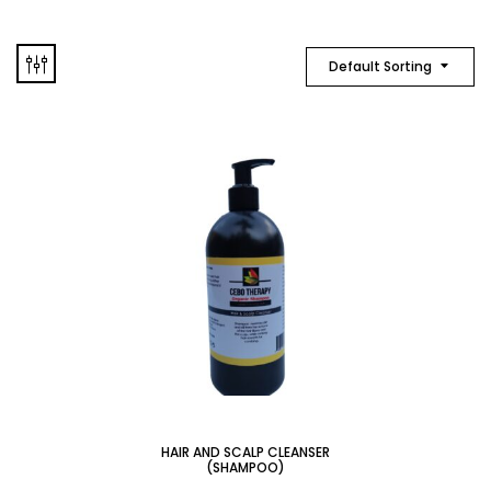
Default Sorting
HAIR AND SCALP CLEANSER
(SHAMPOO)