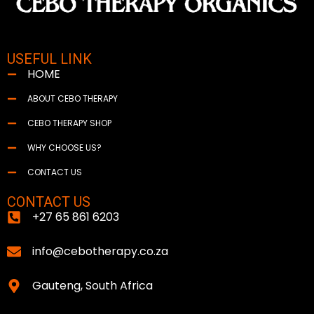
USEFUL LINK
HOME
ABOUT CEBO THERAPY
CEBO THERAPY SHOP
WHY CHOOSE US?
CONTACT US
CONTACT US
+27 65 861 6203
info@cebotherapy.co.za
Gauteng, South Africa