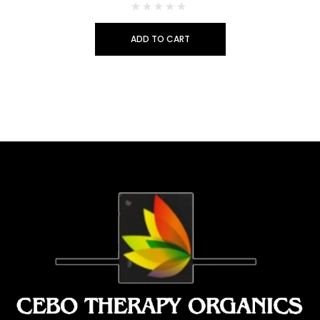
ADD TO CART