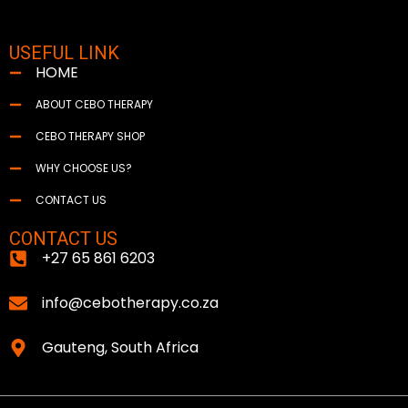
USEFUL LINK
HOME
ABOUT CEBO THERAPY
CEBO THERAPY SHOP
WHY CHOOSE US?
CONTACT US
CONTACT US
+27 65 861 6203
info@cebotherapy.co.za
Gauteng, South Africa