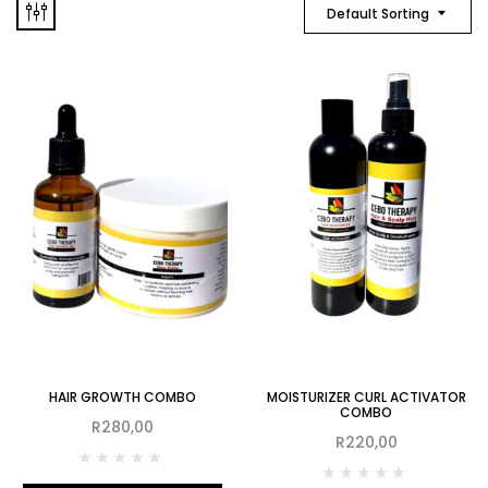
Default Sorting
HAIR GROWTH COMBO
MOISTURIZER CURL ACTIVATOR
COMBO
R
280,00
R
220,00