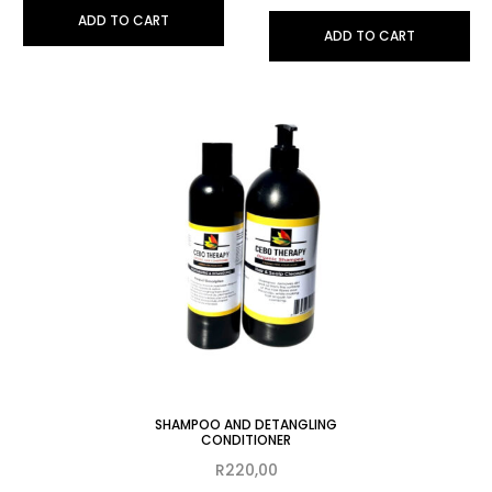
ADD TO CART
ADD TO CART
SHAMPOO AND DETANGLING
CONDITIONER
R
220,00