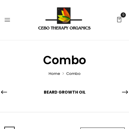
0
Combo
Home
Combo
BEARD GROWTH OIL