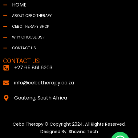
HOME
ABOUT CEBO THERAPY
CEBO THERAPY SHOP
WHY CHOOSE US?
CONTACT US
CONTACT US
+27 65 861 6203
info@cebotherapy.co.za
Gauteng, South Africa
Cebo Therapy © Copyright 2024. All Rights Reserved.
Designed By: Shawna Tech