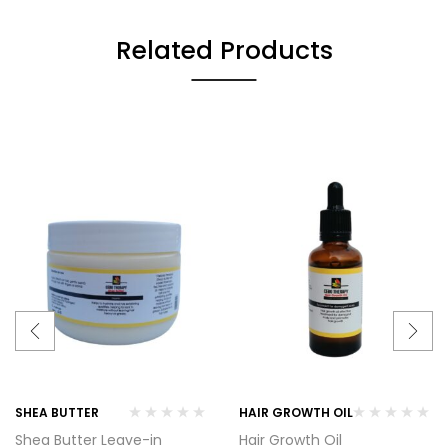
Related Products
SHEA BUTTER
HAIR GROWTH OIL
Shea Butter Leave-in
Hair Growth Oil