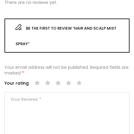
There are no reviews yet.
BE THE FIRST TO REVIEW “HAIR AND SCALP MIST
SPRAY”
Your email address will not be published.
Required fields are
marked
*
Your rating