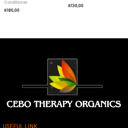
Conditioner
R
130,00
R
180,00
USEFUL LINK