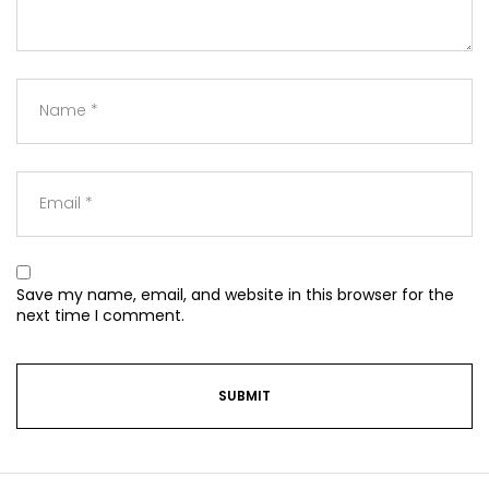
Save my name, email, and website in this browser for the
next time I comment.