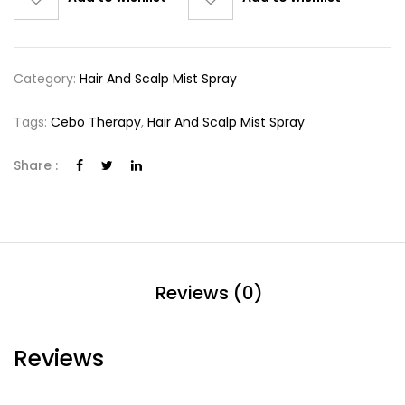
Category:
Hair And Scalp Mist Spray
Tags:
Cebo Therapy
,
Hair And Scalp Mist Spray
Share :
Reviews (0)
Reviews