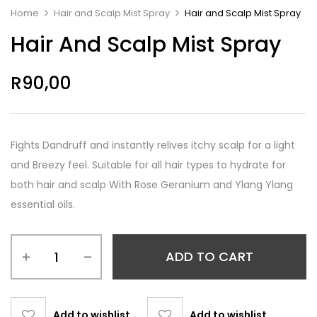
Home
Hair and Scalp Mist Spray
Hair and Scalp Mist Spray
Hair And Scalp Mist Spray
R
90,00
Fights Dandruff and instantly relives itchy scalp for a light
and Breezy feel. Suitable for all hair types to hydrate for
both hair and scalp With Rose Geranium and Ylang Ylang
essential oils.
ADD TO CART
Add to wishlist
Add to wishlist