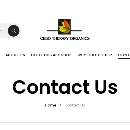
ABOUT US
CEBO THERAPY SHOP
WHY CHOOSE US?
CONT
Contact Us
Home
Contact Us