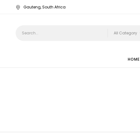
Gauteng, South Africa
All Category
HOME