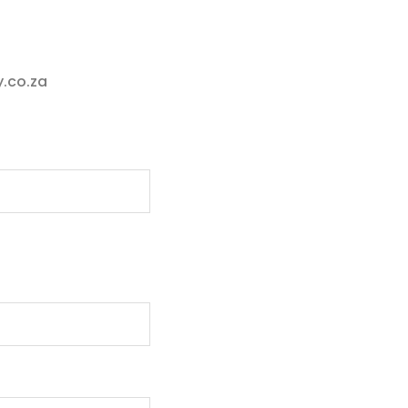
.co.za