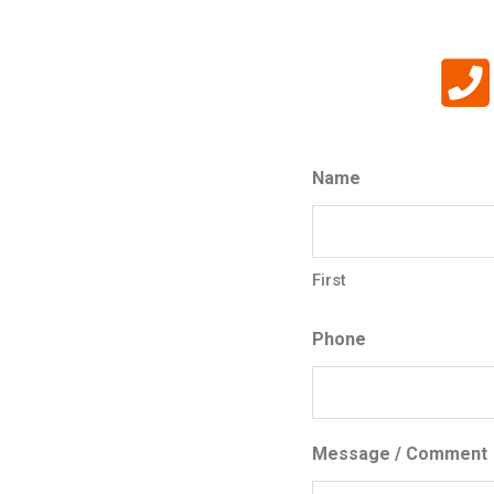
Name
First
Phone
Message / Comment