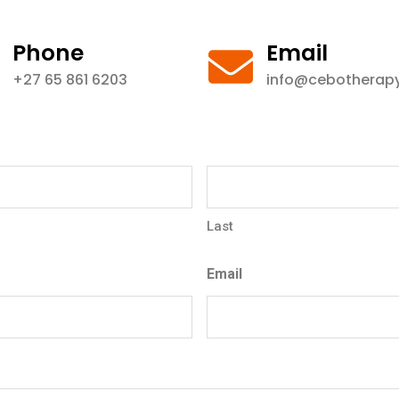
Phone
Email
+27 65 861 6203
info@cebotherapy
Last
Email