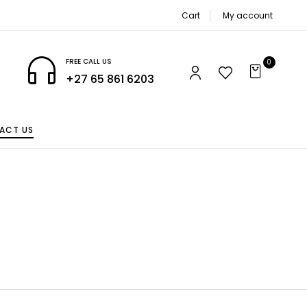
Cart
My account
FREE CALL US
0
+27 65 861 6203
ACT US