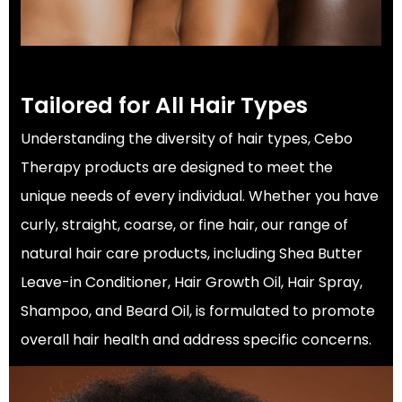
Tailored for All Hair Types
Understanding the diversity of hair types, Cebo
Therapy products are designed to meet the
unique needs of every individual. Whether you have
curly, straight, coarse, or fine hair, our range of
natural hair care products, including Shea Butter
Leave-in Conditioner, Hair Growth Oil, Hair Spray,
Shampoo, and Beard Oil, is formulated to promote
overall hair health and address specific concerns.