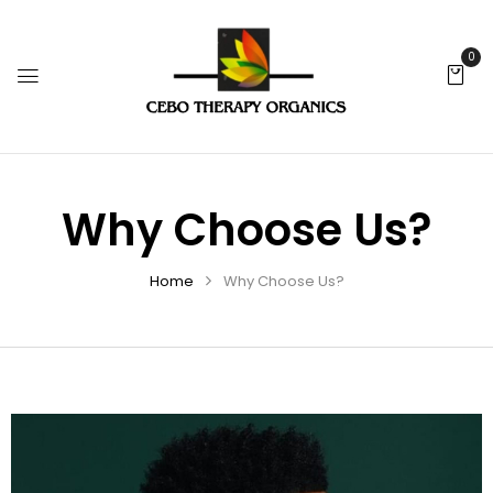
0
Why Choose Us?
Home
Why Choose Us?