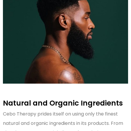
Natural and Organic Ingredients
Cebo Therapy prides itself on using only the finest
natural and organic ingredients in its products. From