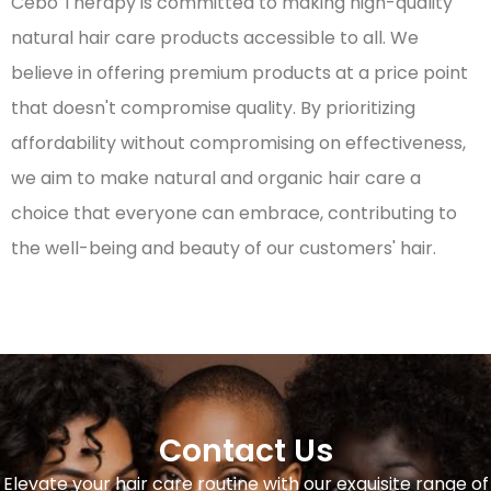
Cebo Therapy is committed to making high-quality
natural hair care products accessible to all. We
believe in offering premium products at a price point
that doesn't compromise quality. By prioritizing
affordability without compromising on effectiveness,
we aim to make natural and organic hair care a
choice that everyone can embrace, contributing to
the well-being and beauty of our customers' hair.
Contact Us
Elevate your hair care routine with our exquisite range of