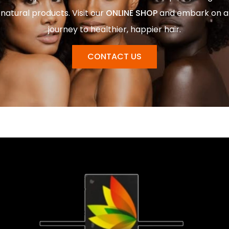
natural products. Visit our
ONLINE SHOP
and embark on a
journey to healthier, happier hair.
CONTACT US