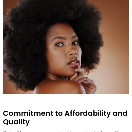
Commitment to Affordability and
Quality