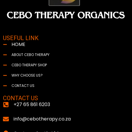
USEFUL LINK
HOME
ABOUT CEBO THERAPY
CEBO THERAPY SHOP
WHY CHOOSE US?
CONTACT US
CONTACT US
+27 65 861 6203
info@cebotherapy.co.za