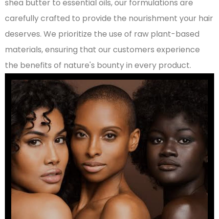
shea butter to essential oils, our formulations are
carefully crafted to provide the nourishment your hair
deserves. We prioritize the use of raw plant-based
materials, ensuring that our customers experience
the benefits of nature's bounty in every product.