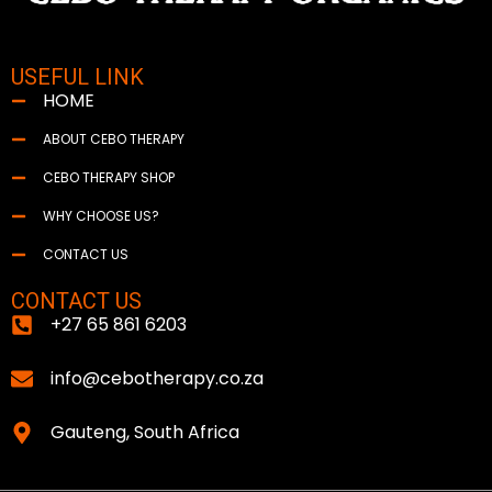
USEFUL LINK
HOME
ABOUT CEBO THERAPY
CEBO THERAPY SHOP
WHY CHOOSE US?
CONTACT US
CONTACT US
+27 65 861 6203
info@cebotherapy.co.za
Gauteng, South Africa