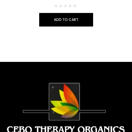
ADD TO CART