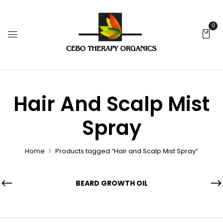
0
Hair And Scalp Mist
Spray
Home
Products tagged “Hair and Scalp Mist Spray”
BEARD GROWTH OIL