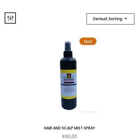
Default Sorting
Hot
HAIR AND SCALP MIST SPRAY
R
90,00