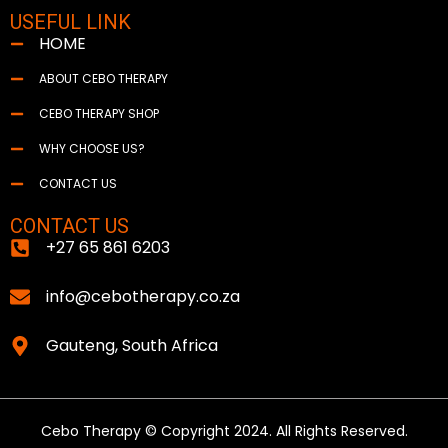
USEFUL LINK
HOME
ABOUT CEBO THERAPY
CEBO THERAPY SHOP
WHY CHOOSE US?
CONTACT US
CONTACT US
+27 65 861 6203
info@cebotherapy.co.za
Gauteng, South Africa
Cebo Therapy © Copyright 2024. All Rights Reserved.