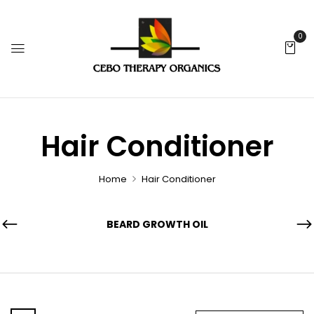
0
Hair Conditioner
Home
Hair Conditioner
BEARD GROWTH OIL