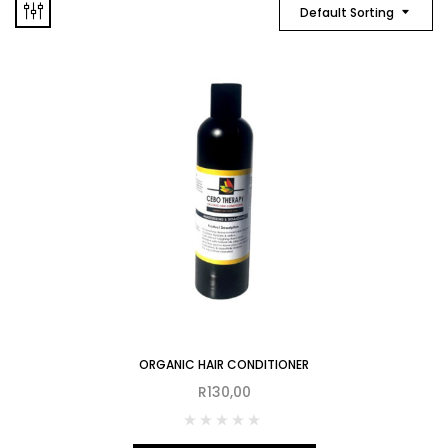
Default Sorting
ORGANIC HAIR CONDITIONER
R
130,00