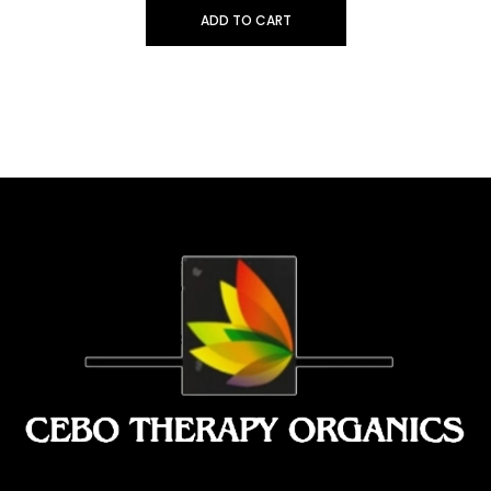
ADD TO CART