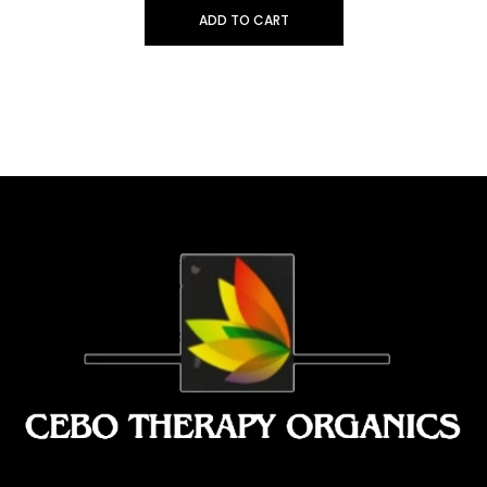
ADD TO CART