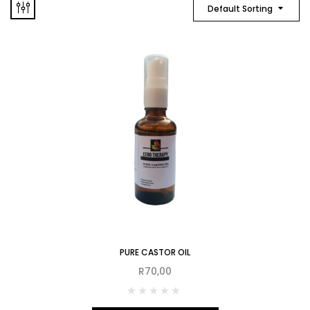
Default Sorting
PURE CASTOR OIL
R
70,00