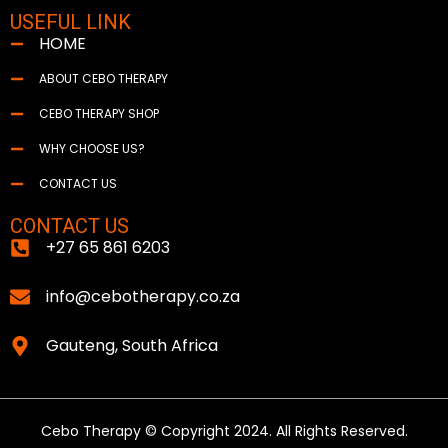
USEFUL LINK
HOME
ABOUT CEBO THERAPY
CEBO THERAPY SHOP
WHY CHOOSE US?
CONTACT US
CONTACT US
+27 65 861 6203
info@cebotherapy.co.za
Gauteng, South Africa
Cebo Therapy © Copyright 2024. All Rights Reserved.