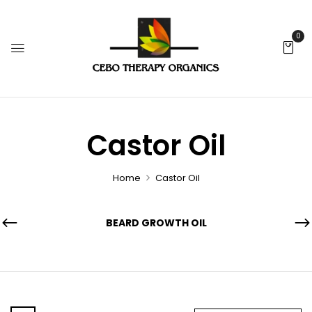
0
Castor Oil
Home
Castor Oil
BEARD GROWTH OIL