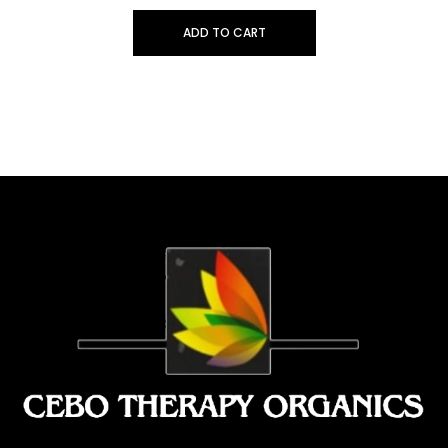
ADD TO CART