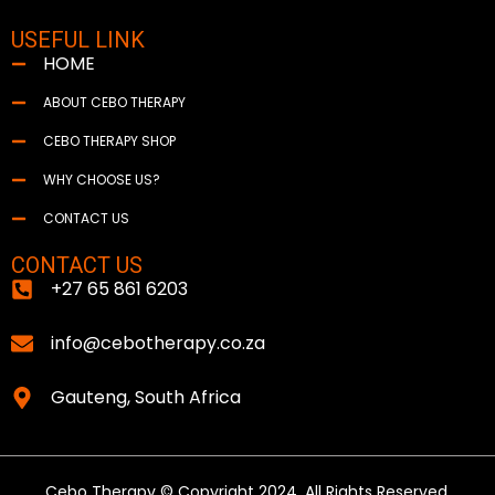
USEFUL LINK
HOME
ABOUT CEBO THERAPY
CEBO THERAPY SHOP
WHY CHOOSE US?
CONTACT US
CONTACT US
+27 65 861 6203
info@cebotherapy.co.za
Gauteng, South Africa
Cebo Therapy © Copyright 2024. All Rights Reserved.