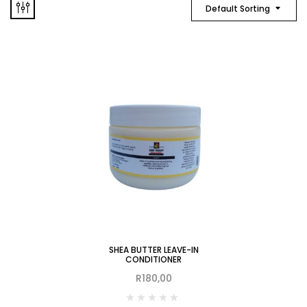
Default Sorting
SHEA BUTTER LEAVE-IN
CONDITIONER
R
180,00