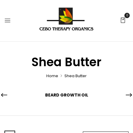
0
Shea Butter
Home
Shea Butter
BEARD GROWTH OIL