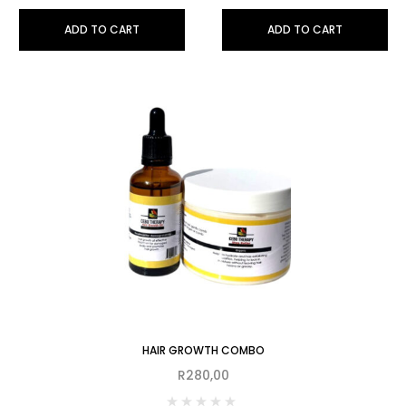
ADD TO CART
ADD TO CART
HAIR GROWTH COMBO
R
280,00