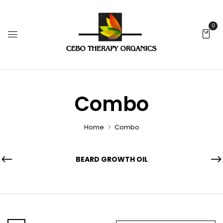
0
Combo
Home
Combo
BEARD GROWTH OIL