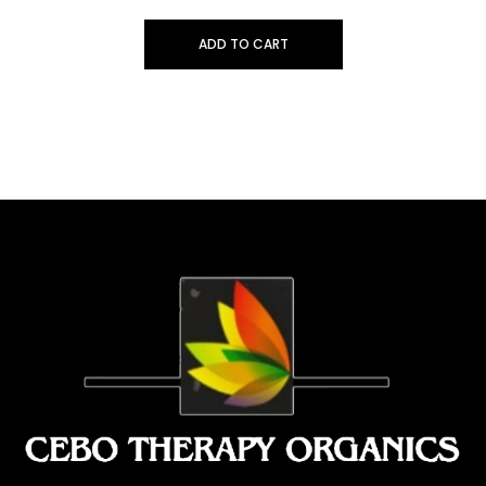
ADD TO CART