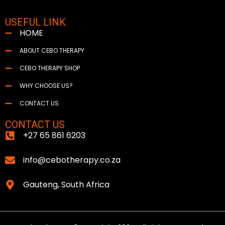
USEFUL LINK
HOME
ABOUT CEBO THERAPY
CEBO THERAPY SHOP
WHY CHOOSE US?
CONTACT US
CONTACT US
+27 65 861 6203
info@cebotherapy.co.za
Gauteng, South Africa