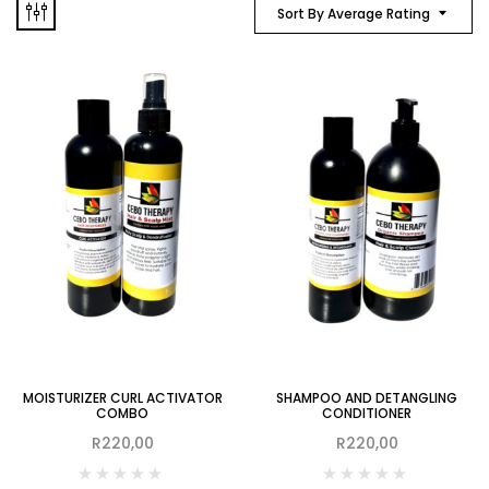
Sort By Average Rating
MOISTURIZER CURL ACTIVATOR
SHAMPOO AND DETANGLING
COMBO
CONDITIONER
R
220,00
R
220,00