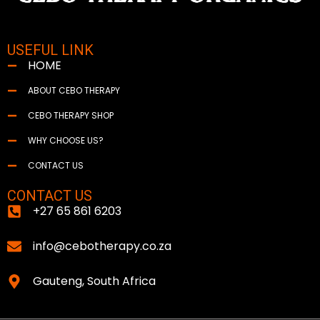
USEFUL LINK
HOME
ABOUT CEBO THERAPY
CEBO THERAPY SHOP
WHY CHOOSE US?
CONTACT US
CONTACT US
+27 65 861 6203
info@cebotherapy.co.za
Gauteng, South Africa