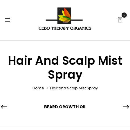
0
Hair And Scalp Mist
Spray
Home
Hair and Scalp Mist Spray
BEARD GROWTH OIL