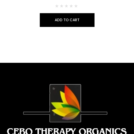
ADD TO CART