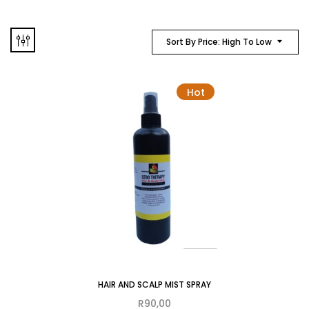
Sort By Price: High To Low
Hot
HAIR AND SCALP MIST SPRAY
R
90,00