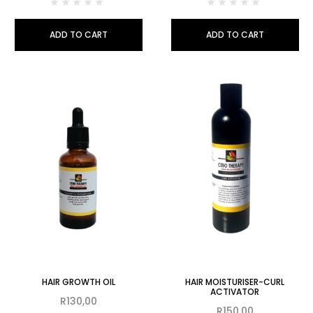
ADD TO CART
ADD TO CART
HAIR GROWTH OIL
HAIR MOISTURISER-CURL
ACTIVATOR
R
130,00
R
150,00