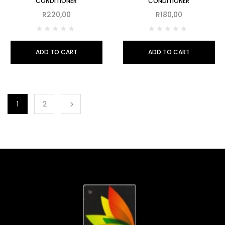
CONDITIONER
CONDITIONER
R
220,00
R
180,00
ADD TO CART
ADD TO CART
1
2