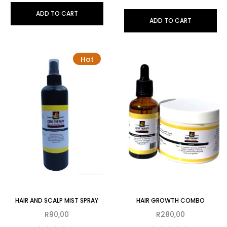
ADD TO CART
ADD TO CART
Hot
HAIR AND SCALP MIST SPRAY
HAIR GROWTH COMBO
R
90,00
R
280,00