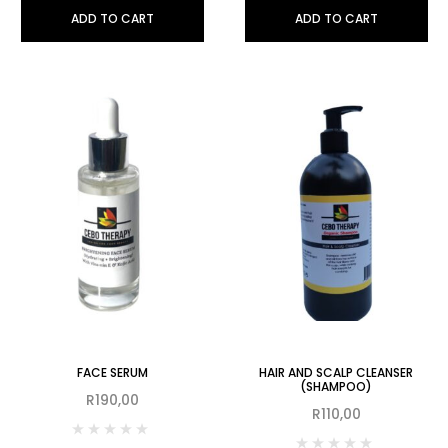
ADD TO CART
ADD TO CART
FACE SERUM
HAIR AND SCALP CLEANSER
(SHAMPOO)
R
190,00
R
110,00