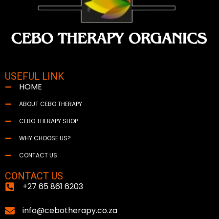
USEFUL LINK
HOME
ABOUT CEBO THERAPY
CEBO THERAPY SHOP
WHY CHOOSE US?
CONTACT US
CONTACT US
+27 65 861 6203
info@cebotherapy.co.za