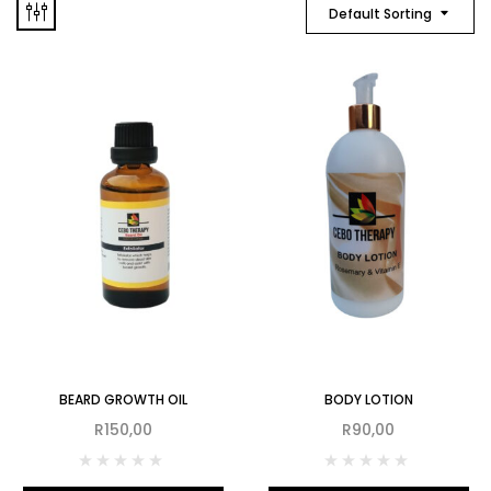
Default Sorting
BEARD GROWTH OIL
BODY LOTION
R
150,00
R
90,00