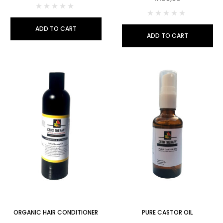
ADD TO CART
ADD TO CART
ORGANIC HAIR CONDITIONER
PURE CASTOR OIL