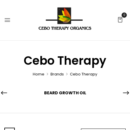
0
Cebo Therapy
Home
Brands
Cebo Therapy
BEARD GROWTH OIL