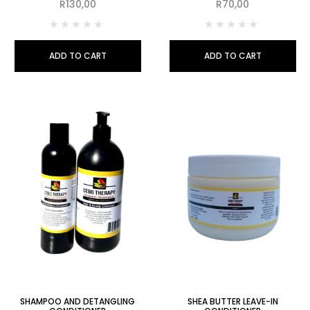
R
130,00
R
70,00
ADD TO CART
ADD TO CART
SHAMPOO AND DETANGLING
SHEA BUTTER LEAVE-IN