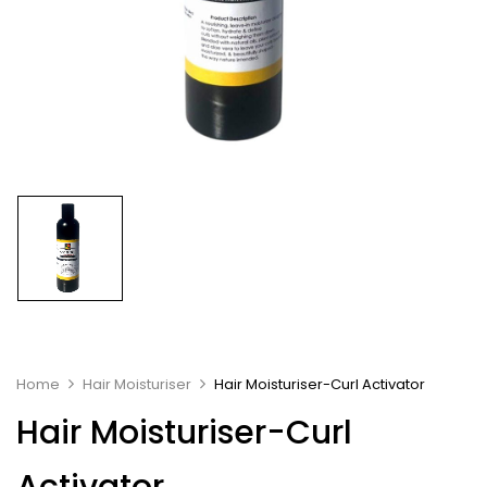
Home
Hair Moisturiser
Hair Moisturiser-Curl Activator
Hair Moisturiser-Curl
Activator