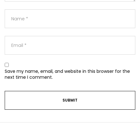
Save my name, email, and website in this browser for the
next time I comment.