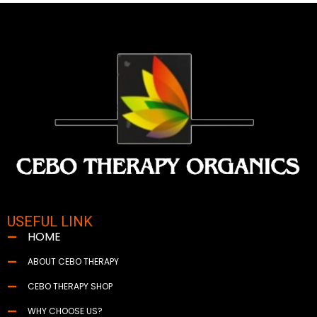
USEFUL LINK
HOME
ABOUT CEBO THERAPY
CEBO THERAPY SHOP
WHY CHOOSE US?