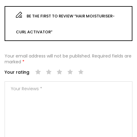
BE THE FIRST TO REVIEW “HAIR MOISTURISER-
CURL ACTIVATOR”
Your email address will not be published.
Required fields are
marked
*
Your rating