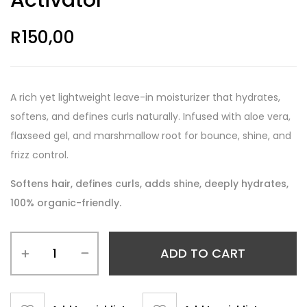
R
150,00
A rich yet lightweight leave-in moisturizer that hydrates,
softens, and defines curls naturally. Infused with aloe vera,
flaxseed gel, and marshmallow root for bounce, shine, and
frizz control.
Softens hair, defines curls, adds shine, deeply hydrates,
100% organic-friendly.
ADD TO CART