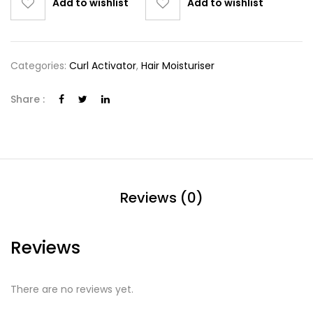
Add to wishlist
Add to wishlist
Categories:
Curl Activator
,
Hair Moisturiser
Share :
Reviews (0)
Reviews
There are no reviews yet.