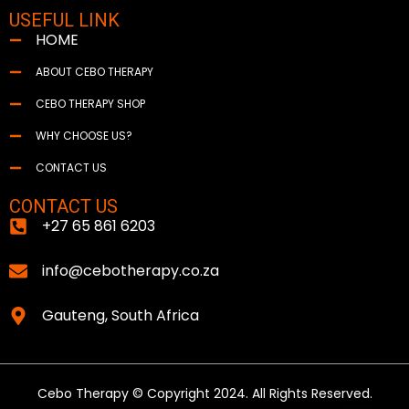
USEFUL LINK
HOME
ABOUT CEBO THERAPY
CEBO THERAPY SHOP
WHY CHOOSE US?
CONTACT US
CONTACT US
+27 65 861 6203
info@cebotherapy.co.za
Gauteng, South Africa
Cebo Therapy © Copyright 2024. All Rights Reserved.