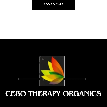
ADD TO CART