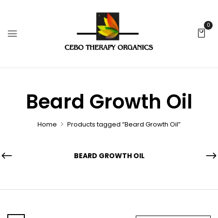
0
Beard Growth Oil
Home
Products tagged “Beard Growth Oil”
BEARD GROWTH OIL