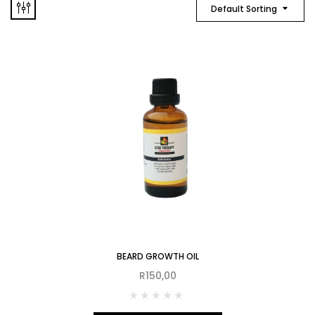
Default Sorting
BEARD GROWTH OIL
R
150,00